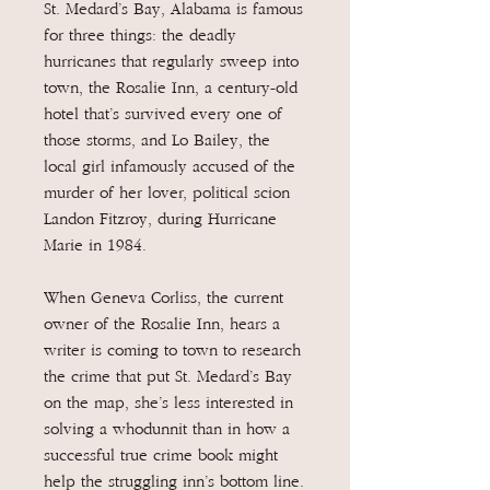
St. Medard’s Bay, Alabama is famous
for three things: the deadly
hurricanes that regularly sweep into
town, the Rosalie Inn, a century-old
hotel that’s survived every one of
those storms, and Lo Bailey, the
local girl infamously accused of the
murder of her lover, political scion
Landon Fitzroy, during Hurricane
Marie in 1984.
When Geneva Corliss, the current
owner of the Rosalie Inn, hears a
writer is coming to town to research
the crime that put St. Medard’s Bay
on the map, she’s less interested in
solving a whodunnit than in how a
successful true crime book might
help the struggling inn’s bottom line.