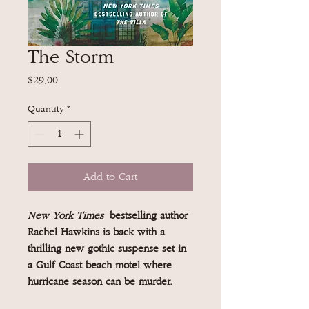
The Storm
Price
$29.00
Quantity
*
Add to Cart
New York Times
bestselling author
Rachel Hawkins is back with a
thrilling new gothic suspense set in
a Gulf Coast beach motel where
hurricane season can be murder.