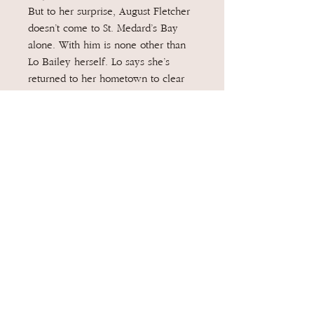
But to her surprise, August Fletcher
doesn’t come to St. Medard’s Bay
alone. With him is none other than
Lo Bailey herself. Lo says she’s
returned to her hometown to clear
her name once and for all, but the
closer Geneva gets to both Lo and
August, the more she wonders if Lo
is actually back to settle old scores.
As the summer heats up and another
monster storm begins twisting its
way towards St. Medard’s Bay,
Geneva learns that some people can
be just as destructive—and as deadly
—as any hurricane, and that the truth
of what happened to Landon Fitzroy
may not be the only secret Lo is