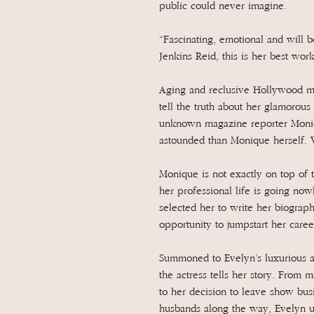
public could never imagine.
“Fascinating, emotional and will 
Jenkins Reid, this is her best wor
Aging and reclusive Hollywood mo
tell the truth about her glamorou
unknown magazine reporter Moniq
astounded than Monique herself
Monique is not exactly on top of 
her professional life is going no
selected her to write her biograp
opportunity to jumpstart her caree
Summoned to Evelyn’s luxurious ap
the actress tells her story. From
to her decision to leave show busi
husbands along the way, Evelyn un