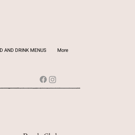
D AND DRINK MENUS
More