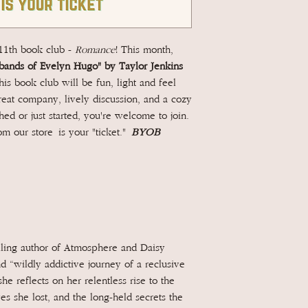
 11th book club -
Romance
! This month,
ands of Evelyn Hugo" by Taylor Jenkins
s book club will be fun, light and feel
reat company, lively discussion, and a cozy
ed or just started, you're welcome to join.
m our store is your "ticket."
BYOB
ling author of Atmosphere and Daisy
 “wildly addictive journey of a reclusive
he reflects on her relentless rise to the
ves she lost, and the long-held secrets the