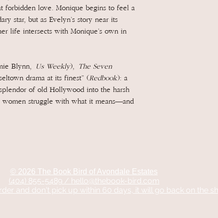
t forbidden love. Monique begins to feel a
ry star, but as Evelyn’s story near its
her life intersects with Monique’s own in
amie Blynn,
Us Weekly
),
The Seven
seltown drama at its finest” (
Redbook
): a
splendor of old Hollywood into the harsh
two women struggle with what it means—and
© 2026 The Book Bird of Avondale Estates
(404) 855-5489 /
hello@thebook-bird.com
rder and don't pick up within 60 days, it will go back on the sh