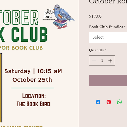
October Ro
Price
$17.00
Book Club Bundles
*
Select
Quantity
*