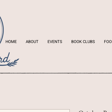
HOME
ABOUT
EVENTS
BOOK CLUBS
FOO