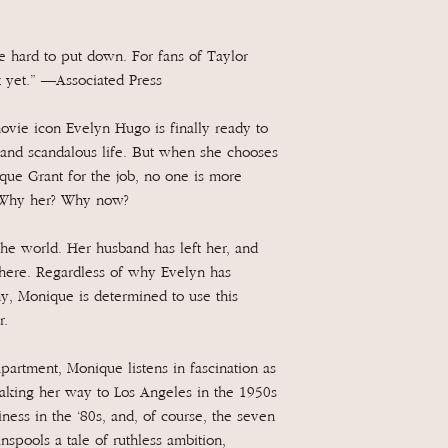
be hard to put down. For fans of Taylor
k yet.” —Associated Press
vie icon Evelyn Hugo is finally ready to
s and scandalous life. But when she chooses
ue Grant for the job, no one is more
. Why her? Why now?
the world. Her husband has left her, and
where. Regardless of why Evelyn has
hy, Monique is determined to use this
r.
artment, Monique listens in fascination as
 making her way to Los Angeles in the 1950s
ness in the ‘80s, and, of course, the seven
spools a tale of ruthless ambition,