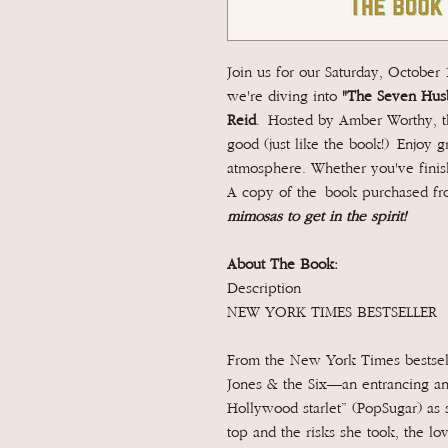
Join us for our Saturday, October
we're diving into
"The Seven Husb
Reid
.
Hosted by Amber Worthy, thi
good (just like the book!) Enjoy g
atmosphere. Whether you've finish
A copy of the book purchased fro
mimosas to get in the spirit!
About The Book:
Description
NEW YORK TIMES BESTSELLER
From the New York Times bestsel
Jones & the Six—an entrancing and
Hollywood starlet” (PopSugar) as s
top and the risks she took, the lo