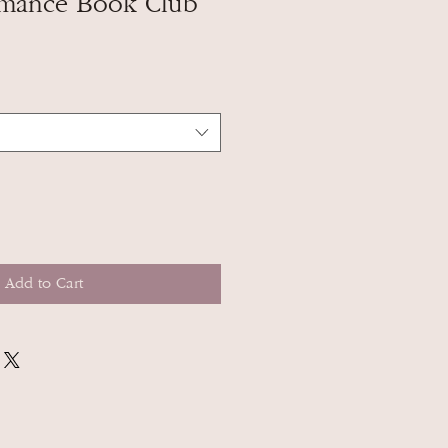
mance Book Club
Add to Cart