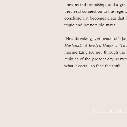
unexpected friendship, and a grea
very real connection to the legenda
conclusion, it becomes clear that 
tragic and irreversible ways.
“Heartbreaking, yet beautiful” (J
Husbands of Evelyn Hugo
is “Tin
mesmerizing journey through the 
realities of the present day as 
what it costs—to face the truth.
If you place an o