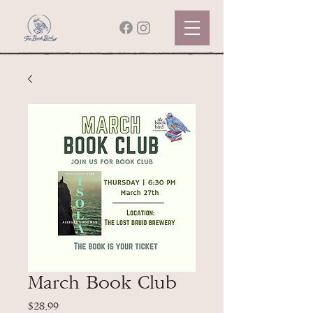
March Book Club
Price
$28.99