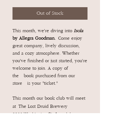
Out of Stock
This month, we're diving into
Isola
by Allegra Goodman.
Come enjoy
great company, lively discussion,
and a cozy atmosphere. Whether
you've finished or just started, you're
welcome to join. A copy of
the book purchased from our
store is your "ticket."
This month our book club will meet
at The Lost Druid Brewery
2866 Washington St, Avondale
Estates, GA 30002