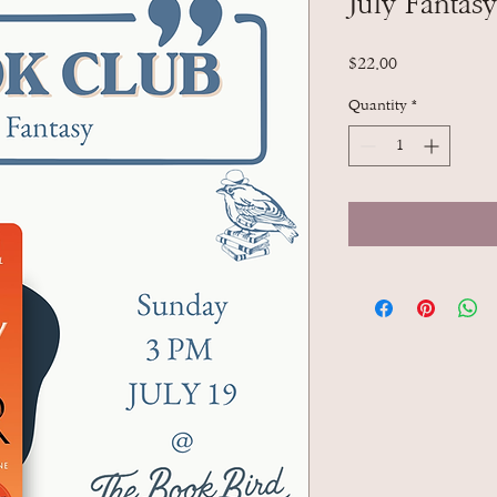
July Fantas
Price
$22.00
Quantity
*