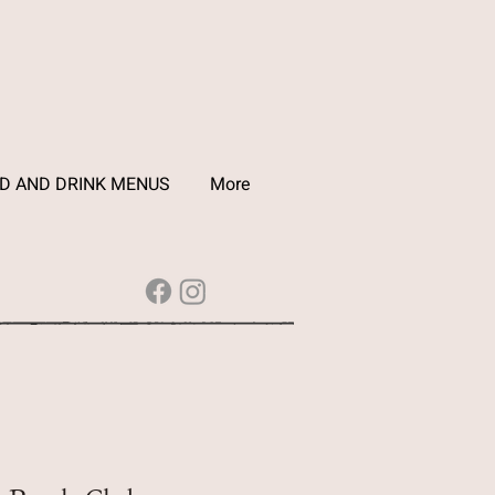
D AND DRINK MENUS
More