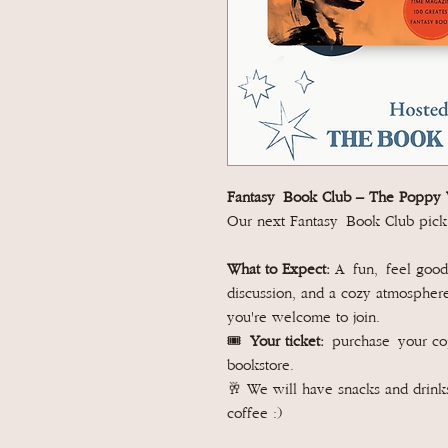
Fantasy Book Club –
The Poppy 
Our next Fantasy Book Club pick
What to Expect:
A fun, feel good 
discussion, and a cozy atmosphere.
you're welcome to join.
🎟️
Your ticket:
purchase your c
bookstore.
🥂 We will have snacks and drinks
coffee :)