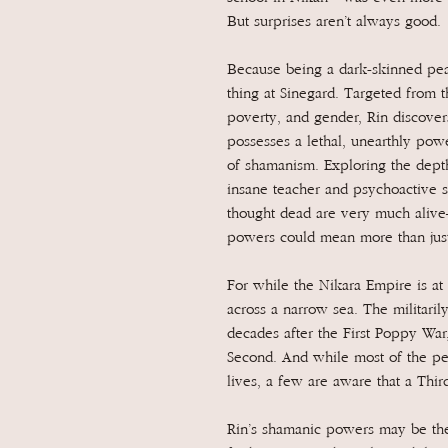
But surprises aren’t always good.
Because being a dark-skinned peas
thing at Sinegard. Targeted from th
poverty, and gender, Rin discovers
possesses a lethal, unearthly pow
of shamanism. Exploring the depth
insane teacher and psychoactive s
thought dead are very much alive
powers could mean more than just
For while the Nikara Empire is at 
across a narrow sea. The militari
decades after the First Poppy War,
Second. And while most of the pe
lives, a few are aware that a Thir
Rin’s shamanic powers may be the