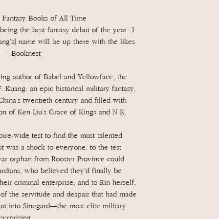
 Fantasy Books of All Time
being the best fantasy debut of the year...I
ang’s] name will be up there with the likes
” — Booknest
ng author of Babel and Yellowface, the
F. Kuang: an epic historical military fantasy,
China’s twentieth century and filled with
ion of Ken Liu’s Grace of Kings and N.K.
e-wide test to find the most talented
t was a shock to everyone: to the test
 war orphan from Rooster Province could
ardians, who believed they’d finally be
heir criminal enterprise; and to Rin herself,
 of the servitude and despair that had made
ot into Sinegard—the most elite military
urprising.