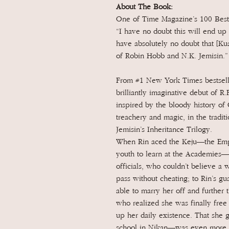
About The Book:
One of Time Magazine’s 100 Best
“I have no doubt this will end up 
have absolutely no doubt that [Ku
of Robin Hobb and N.K. Jemisin.
From #1 New York Times bestselli
brilliantly imaginative debut of R.
inspired by the bloody history of 
treachery and magic, in the tradit
Jemisin’s Inheritance Trilogy.
When Rin aced the Keju—the Empir
youth to learn at the Academies—i
officials, who couldn’t believe a
pass without cheating; to Rin’s gu
able to marry her off and further t
who realized she was finally free
up her daily existence. That she g
school in Nikan—was even more s