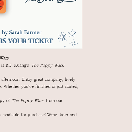
Wars
 is R.F. Kuang's
The Poppy Wars!
afternoon. Enjoy great company, lively
 Whether you've finished or just started,
opy of
The Poppy Wars
from our
 available for purchase! Wine, beer and