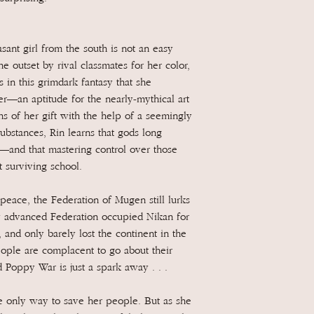
ant girl from the south is not an easy
e outset by rival classmates for her color,
 in this grimdark fantasy that she
er—an aptitude for the nearly-mythical art
s of her gift with the help of a seemingly
ubstances, Rin learns that gods long
—and that mastering control over those
 surviving school.
peace, the Federation of Mugen still lurks
ly advanced Federation occupied Nikan for
 and only barely lost the continent in the
ople are complacent to go about their
d Poppy War is just a spark away . . .
 only way to save her people. But as she