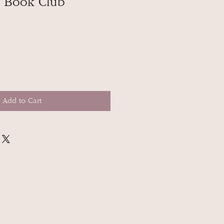
y Book Club
Add to Cart