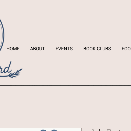
HOME
ABOUT
EVENTS
BOOK CLUBS
FOO