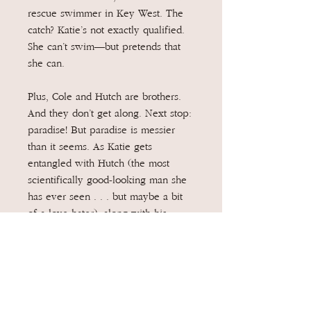
rescue swimmer in Key West. The
catch? Katie’s not exactly qualified.
She can’t swim—but pretends that
she can.
Plus, Cole and Hutch are brothers.
And they don’t get along. Next stop:
paradise! But paradise is messier
than it seems. As Katie gets
entangled with Hutch (the most
scientifically good-looking man she
has ever seen . . . but maybe a bit
of a love hater), along with his
colorful aunt Rue and his rescue
Great Dane, she gets trapped in a
lie. Or two.
Swim lessons, helicopter flights,