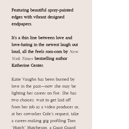
Featuring beautiful spray-painted
edges with vibrant designed
endpapers.
It’s a thin line between love and
love-hating in the newest laugh out
loud, all the feels rom-com by
New
York Times
bestselling author
Katherine Center.
Katie Vaughn has been burned by
love in the past—now she may be
lighting her career on fire. She has
two choices: wait to get laid off
from her job as a video producer or,
at her coworker Cole’s request, take
a career-making gig profiling Tom
“Hutch” Hutcheson, a Coast Guard