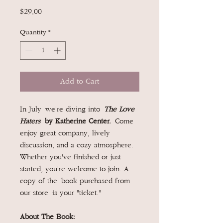
Price
$29.00
Quantity
*
Add to Cart
In July we're diving into
The Love
Haters
by Katherine Center.
Come
enjoy great company, lively
discussion, and a cozy atmosphere.
Whether you've finished or just
started, you're welcome to join. A
copy of the book purchased from
our store is your "ticket."
About The Book: