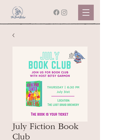
July Fiction Book
Club