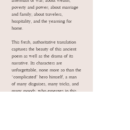
aftermath of war; about wealth,
poverty and power; about marriage
and family; about travelers,
hospitality, and the yearning for
home.
This fresh, authoritative translation
captures the beauty of this ancient
poem as well as the drama of its
narrative. Its characters are
unforgettable, none more so than the
“complicated” hero himself, a man
of many disguises, many tricks, and
many moods, who emerges in this
version as a more fully rounded
human being than ever before.
Written in iambic pentameter verse
and a vivid, contemporary idiom,