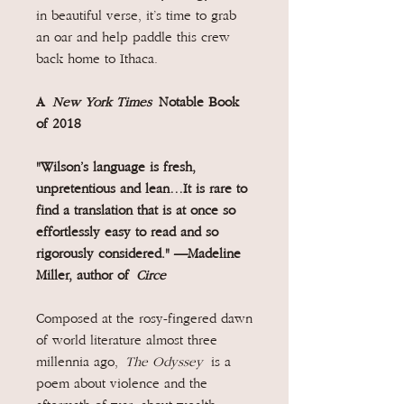
in beautiful verse, it’s time to grab
an oar and help paddle this crew
back home to Ithaca.
A
New York Times
Notable Book
of 2018
"Wilson’s language is fresh,
unpretentious and lean…It is rare to
find a translation that is at once so
effortlessly easy to read and so
rigorously considered." —Madeline
Miller, author of
Circe
Composed at the rosy-fingered dawn
of world literature almost three
millennia ago,
The Odyssey
is a
poem about violence and the