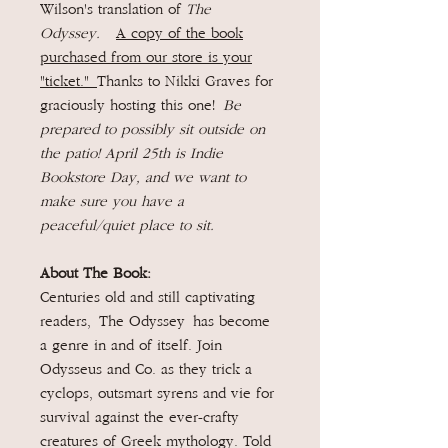
Wilson's translation of
The
Odyssey.
A copy of the book
purchased from our store is your
"ticket."
Thanks to Nikki Graves for
graciously hosting this one!
Be
prepared to possibly sit outside on
the patio! April 25th is Indie
Bookstore Day, and we want to
make sure you have a
peaceful/quiet place to sit.
About The Book:
Centuries old and still captivating
readers, The Odyssey has become
a genre in and of itself. Join
Odysseus and Co. as they trick a
cyclops, outsmart syrens and vie for
survival against the ever-crafty
creatures of Greek mythology. Told