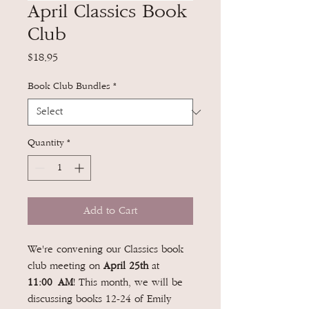
April Classics Book
Club
Price
$18.95
Book Club Bundles
*
Quantity
*
Add to Cart
We're convening our Classics book
club meeting on
April 25th
at
11:00 AM
! This month, we will be
discussing books 12-24 of Emily