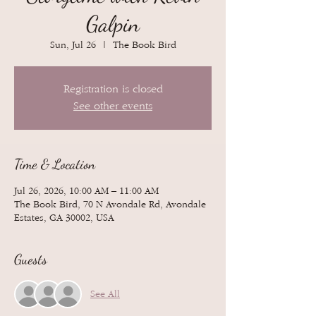
Galpin
Sun, Jul 26
  |  
The Book Bird
Registration is closed
See other events
Time & Location
Jul 26, 2026, 10:00 AM – 11:00 AM
The Book Bird, 70 N Avondale Rd, Avondale
Estates, GA 30002, USA
Guests
See All