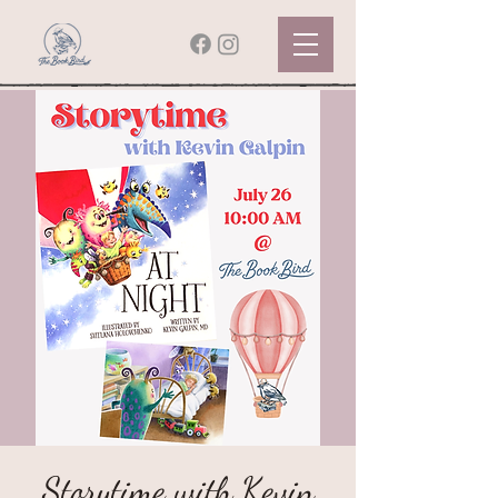
Storytime with Kevin