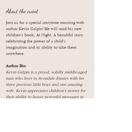
About the event
Join us for a special storytime morning with 
author Kevin Galpin! He will read his new 
children’s book, At Night. A beautiful story 
celebrating the power of a child’s 
imagination and its ability to take them 
anywhere.
Author Bio
:
Kevin Galpin is a proud, solidly middle-aged 
man who lives in Avondale Estates with his 
three precious little boys and one amazing 
wife. Kevin appreciates children’s stories for 
their ability to house powerful messages in 
simple and elegant packages. He is looking 
forward to reading to his neighbors, friends, 
and family at The Book Bird!
Show More