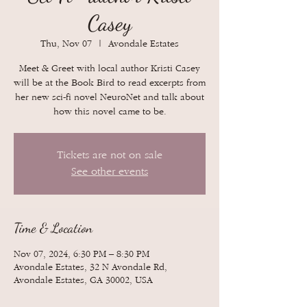
Casey
Thu, Nov 07
  |  
Avondale Estates
Meet & Greet with local author Kristi Casey
will be at the Book Bird to read excerpts from
her new sci-fi novel NeuroNet and talk about
how this novel came to be.
Tickets are not on sale
See other events
Time & Location
Nov 07, 2024, 6:30 PM – 8:30 PM
Avondale Estates, 32 N Avondale Rd,
Avondale Estates, GA 30002, USA