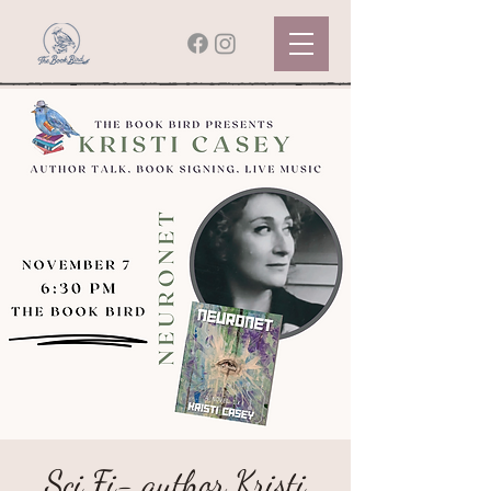
Sci Fi- author Kristi