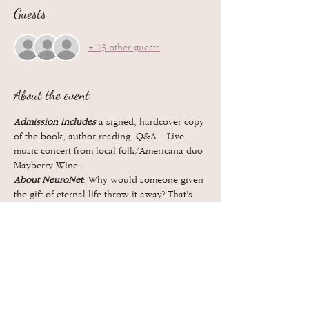
Guests
+ 13 other guests
About the event
Admission includes
 a signed, hardcover copy 
of the book, author reading, Q&A.  Live 
music concert from local folk/Americana duo 
Mayberry Wine.
About NeuroNet
: Why would someone given 
the gift of eternal life throw it away? That's 
the question at the core of NeuroNet, a 
thrilling science fiction novel that explores 
love, loyalty, grief, and what makes us 
human.