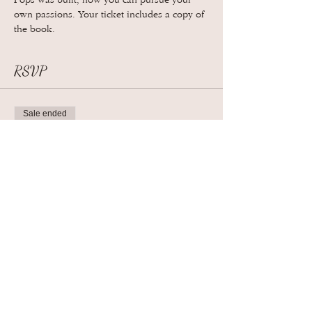
Pops was built, how you can pursue your 
own passions. Your ticket includes a copy of 
the book.
RSVP
Sale ended
Ticket type
General Admission
More info
Price
$28.00
+$0.70 ticket service fee