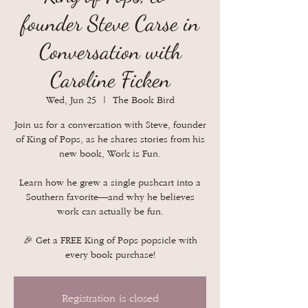
founder Steve Carse in
Conversation with
Caroline Ficken
Wed, Jun 25
  |  
The Book Bird
Join us for a conversation with Steve, founder
of King of Pops, as he shares stories from his
new book, Work is Fun.
Learn how he grew a single pushcart into a
Southern favorite—and why he believes
work can actually be fun.
🎉 Get a FREE King of Pops popsicle with
every book purchase!
Registration is closed