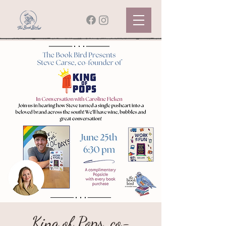
King of Pops, co-