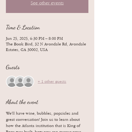
See other events
Time & Location
Jun 25, 2025, 6:30 PM – 8:00 PM
The Book Bird, 32 N Avondale Rd, Avondale
Estates, GA 30002, USA
Guests
+ 1 other guests
About the event
We'll have wine, bubbles, popsicles and 
great conversation! Join us to learn about 
how the Atlanta institution that is King of 