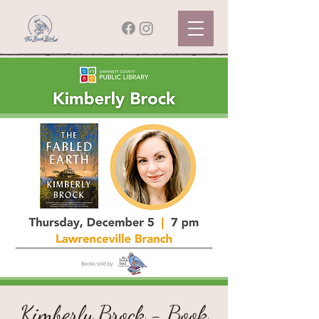
Kimberly Brock - Book