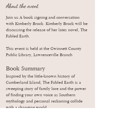
About the event
Join us A book signing and conversation 
with Kimberly Brock. Kimberly Brock will be 
discussing the release of her lates novel, The 
Fabled Earth.
This event is held at the Gwinnett County 
Public Library, Lawrenceville Branch
Book Summary
Inspired by the little-known history of 
Cumberland Island, The Fabled Earth is a 
sweeping story of family lore and the power 
of finding your own voice as Southern 
mythology and personal reckoning collide 
with a changing world.
About the Book
Sometimes the truth is found in a folktale.