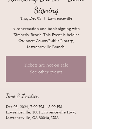
Signing
Thu, Dec 05
  |  
Lawrenceville
A conversation and book signing with
Kimberly Brock. This Event is held at
Gwinnett CountyPublic Library,
Lawrenceville Branch.
Tickets are not on sale
See other events
Time & Location
Dec 05, 2024, 7:00 PM – 8:00 PM
Lawrenceville, 1001 Lawrenceville Hwy,
Lawrenceville, GA 30046, USA