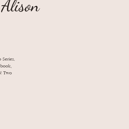
 Alison
 Series.
kbook,
B! Two