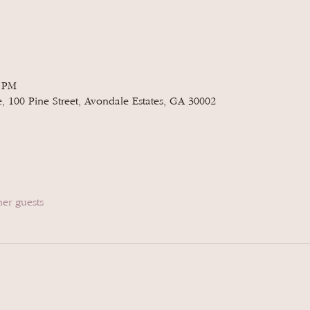
0 PM
e, 100 Pine Street, Avondale Estates, GA 30002
her guests