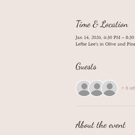
Time & Location
Jan 14, 2026, 6:30 PM – 8:3
Leftie Lee's in Olive and Pin
Guests
+ 8 ot
About the event