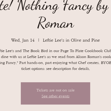
te! Nothing Fancy by
Roman
Wed, Jan 14
  |  
Leftie Lee's in Olive and Pine
ftie Lee's and The Book Bird in our Page To Plate Cookbook Club
dine with us at Leftie Lee's as we read from Alison Roman's coo
ing Fancy." Part hands-on, part enjoying what Chef creates. BYO
Tickets are not on sale
See other events