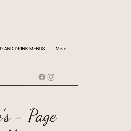
D AND DRINK MENUS
More
's - Page