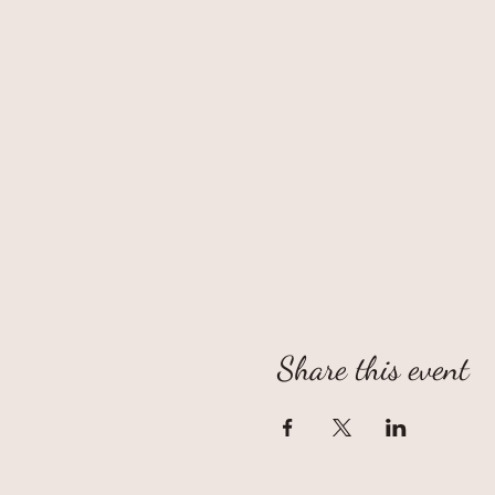
Share this event