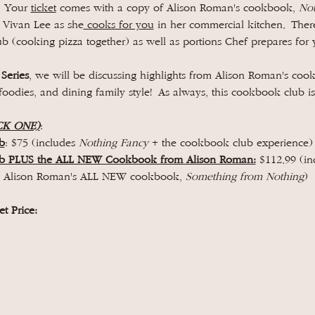
 Your 
ticket
 comes with a copy of Alison Roman's cookbook, 
Not
n Vivan Lee as she
 cooks for you
 in her commercial kitchen. There
b (cooking pizza together) as well as portions Chef prepares for 
 Series
, we will be discussing highlights from Alison Roman's coo
foodies, and dining family style! As always, this cookbook club is
CK ONE)
: 
b
: $75 (includes 
Nothing Fancy 
+ the cookbook club experience)
ub PLUS the ALL NEW Cookbook from Alison Roman:
 $112.99 (in
+ Alison Roman's ALL NEW cookbook, 
Something from Nothing
)
t Price: 