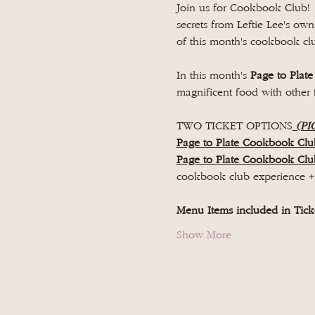
Join us for Cookbook Club! 
secrets from Leftie Lee's ow
of this month's cookbook clu
In this month's 
Page to Plate
magnificent food with other 
TWO TICKET OPTIONS
 (PI
Page to Plate Cookbook Clu
Page to Plate Cookbook Cl
cookbook club experience 
Menu Items included in Ticke
Show More