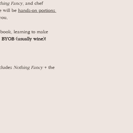
hing Fancy
, and chef 
 will be 
hands-on portions 
you.
kbook, learning to make 
 
BYOB (usually wine)!
cludes 
Nothing Fancy 
+ the 