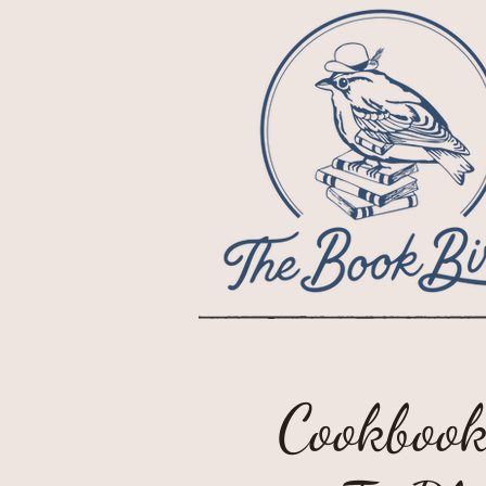
Cookbook