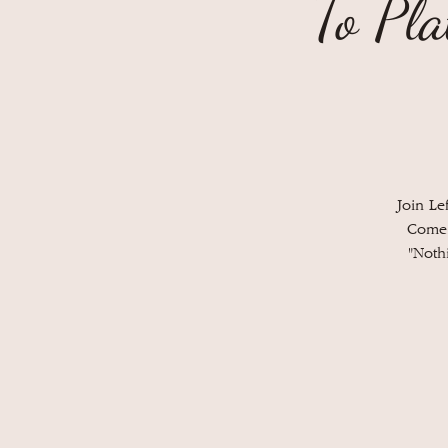
To Pla
Join Le
Come 
"Noth