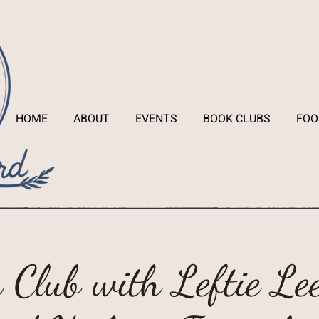
HOME
ABOUT
EVENTS
BOOK CLUBS
FOO
 Club with Leftie Lee