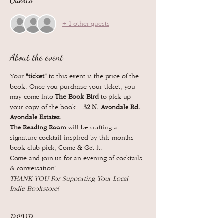
Guests
+ 1 other guests
About the event
Your 
"ticket"
 to this event is the price of the 
book. Once you purchase your ticket, you 
may come into 
The Book Bird 
to pick up 
your copy of the book.  
32 N. Avondale Rd. 
Avondale Estates. 
The Reading Room
 will be crafting a 
signature cocktail inspired by this months 
book club pick, Come & Get it. 
Come and join us for an evening of cocktails 
& conversation!
THANK YOU For Supporting Your Local 
Indie Bookstore! 