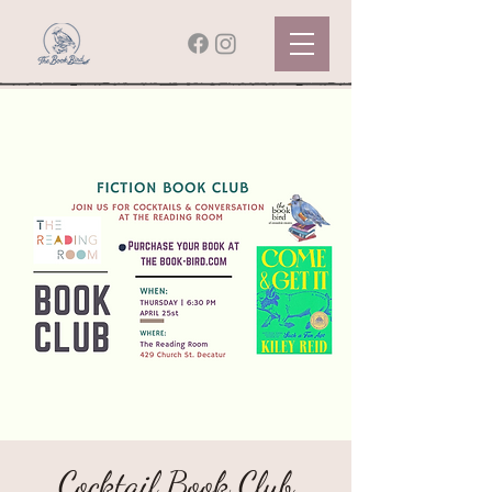
Cocktail Book Club