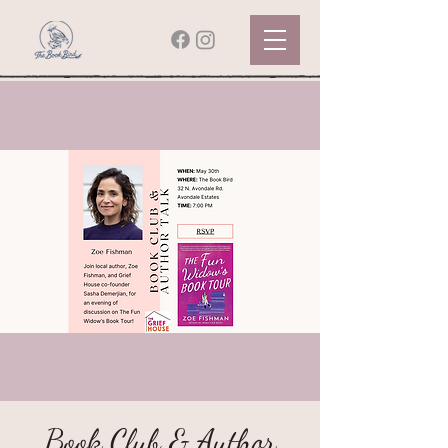
Book Club & Author