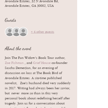
Avondale Estates, 32 N Avondale Rd,
Avondale Estates, GA 30002, USA
Guests
+ 4 other guests
About the event
Join The Fun Widow's Book Tour author, 
Zoe Fishman
 , and 
Grief House
 co-founder 
Sascha Demerjian, for an evening of 
discussion on loss at The Book Bird of 
Avondale Estates. A six-time published 
novelist,  Zoe's husband died very suddenly 
in 2017. Writing had always been her savior, 
but never more so than in this very 
personal book about redefining herself after 
tragedy. Join us for a conversation about 