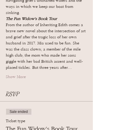
navigating grief's uncharted waters and the 
ways in which we keep our boat from 
sinking.
The Fun Widow's Book Tour
From the author of Inheriting Edith comes a 
brave new novel about the intersection of art 
and grief after the tragic loss of her own 
husband in 2017. Mia used to be fun. She 
was the class clown; a member of the mile 
high club; the mom who made her sons 
giggle with her bad British accent and well-
placed tickles. But three years after…
Show More
RSVP
Sale ended
Ticket type
The Fun Widow's Book Tour