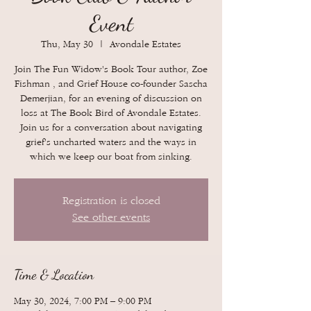
Event
Thu, May 30
  |  
Avondale Estates
Join The Fun Widow's Book Tour author, Zoe
Fishman , and Grief House co-founder Sascha
Demerjian, for an evening of discussion on
loss at The Book Bird of Avondale Estates.
Join us for a conversation about navigating
grief's uncharted waters and the ways in
which we keep our boat from sinking.
Registration is closed
See other events
Time & Location
May 30, 2024, 7:00 PM – 9:00 PM