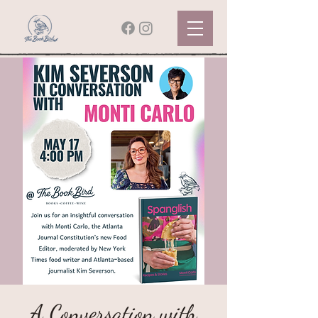
A Conversation with