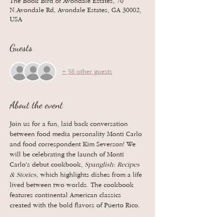
The Book Bird of Avondale Estates, 70
N.Avondale Rd, Avondale Estates, GA 30002,
USA
Guests
+ 58 other guests
About the event
Join us for a fun, laid back conversation 
between food media personality Monti Carlo 
and food correspondent Kim Severson! We 
will be celebrating the launch of Monti 
Carlo's debut cookbook, 
Spanglish: Recipes 
& Stories, 
which
highlights dishes from a life 
lived between two worlds. The cookbook 
features continental American classics 
created with the bold flavors of Puerto Rico.