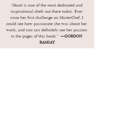
“Monti is one of the most dedicated and 
inspirational chefs out there today. Ever 
since her first challenge on MasterChef, I 
could see how passionate she was about her 
work, and you can definitely see her passion 
in the pages of this book.” 
—GORDON 
RAMSAY
“Monti has this wonderful, effusive presence 
in person. And I found it here in every story 
and in her detailed recipes. Her food is 
delicious, and her love for Puerto Rico and 
its unique and evolving cuisine is 
contagious. I fell in love with this book. 
—
ELIZABETH FALKNER,…
Show More