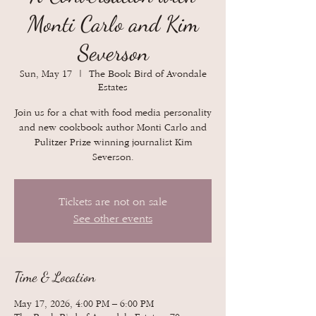
Monti Carlo and Kim
Severson
Sun, May 17
  |  
The Book Bird of Avondale
Estates
Join us for a chat with food media personality
and new cookbook author Monti Carlo and
Pulitzer Prize winning journalist Kim
Severson.
Tickets are not on sale
See other events
Time & Location
May 17, 2026, 4:00 PM – 6:00 PM